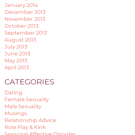
January 2014
December 2013
November 2013
October 2013
September 2013
August 2013
July 2013
June 2013
May 2013
April 2013
CATEGORIES
Dating
Female Sexuality
Male Sexuality
Musings
Relationship Advice
Role Play & Kink
Seasonal Affective Disorder