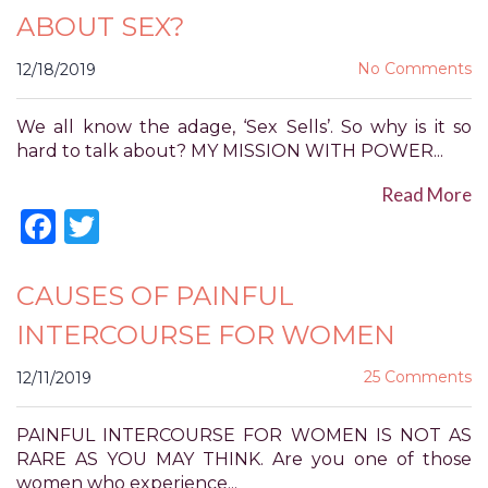
have
ABOUT SEX?
completed
and
No Comments
12/18/2019
that
are
in-
We all know the adage, ‘Sex Sells’. So why is it so
progress
hard to talk about? MY MISSION WITH POWER...
to
Read More
ensure
Facebook
Twitter
that
our
website
CAUSES OF PAINFUL
is
accessible
INTERCOURSE FOR WOMEN
to
everyone.
25 Comments
12/11/2019
If
you
PAINFUL INTERCOURSE FOR WOMEN IS NOT AS
experience
RARE AS YOU MAY THINK. Are you one of those
any
women who experience...