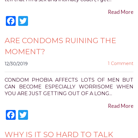
Accessibility
Guidelines
Read More
2.0
Facebook
Twitter
up
to
Level
ARE CONDOMS RUINING THE
AA
MOMENT?
(WCAG
2.0
1 Comment
12/30/2019
AA).
POWER
OF
CONDOM PHOBIA AFFECTS LOTS OF MEN BUT
PLEASURE
CAN BECOME ESPECIALLY WORRISOME WHEN
is
YOU ARE JUST GETTING OUT OF A LONG...
proud
of
Read More
Facebook
Twitter
the
efforts
that
we
WHY IS IT SO HARD TO TALK