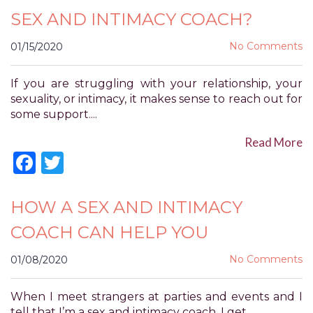
for
SEX AND INTIMACY COACH?
everyone.
POWER
No Comments
01/15/2020
OF
PLEASURE
If you are struggling with your relationship, your
aims
sexuality, or intimacy, it makes sense to reach out for
to
some support....
comply
with
Read More
all
Facebook
Twitter
applicable
standards,
including
HOW A SEX AND INTIMACY
the
World
COACH CAN HELP YOU
Wide
Web
No Comments
01/08/2020
Consortium's
Web
When I meet strangers at parties and events and I
Content
tell that I’m a sex and intimacy coach, I get...