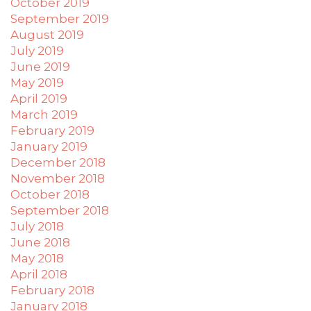
October 2019
September 2019
August 2019
July 2019
June 2019
May 2019
April 2019
March 2019
February 2019
January 2019
December 2018
November 2018
October 2018
September 2018
July 2018
June 2018
May 2018
April 2018
February 2018
January 2018