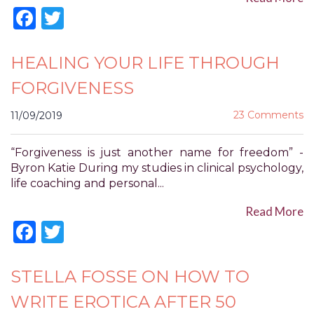
Facebook
Twitter
applicable
law
(for
example,
HEALING YOUR LIFE THROUGH
through
FORGIVENESS
telephone
support).
23 Comments
11/09/2019
“Forgiveness is just another name for freedom” -
Byron Katie During my studies in clinical psychology,
life coaching and personal...
Read More
Facebook
Twitter
STELLA FOSSE ON HOW TO
WRITE EROTICA AFTER 50