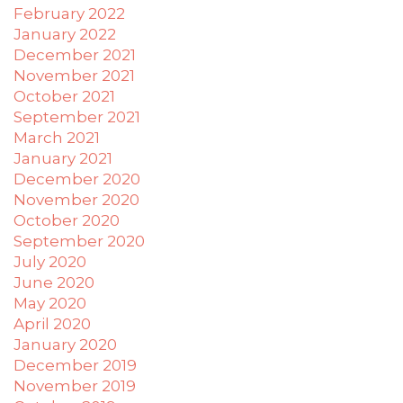
February 2022
January 2022
December 2021
November 2021
October 2021
September 2021
March 2021
January 2021
December 2020
November 2020
October 2020
September 2020
July 2020
June 2020
May 2020
April 2020
January 2020
December 2019
November 2019