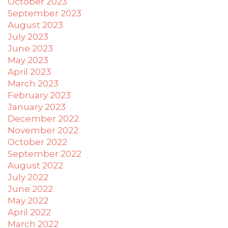
October 2023
September 2023
August 2023
July 2023
June 2023
May 2023
April 2023
March 2023
February 2023
January 2023
December 2022
November 2022
October 2022
September 2022
August 2022
July 2022
June 2022
May 2022
April 2022
March 2022