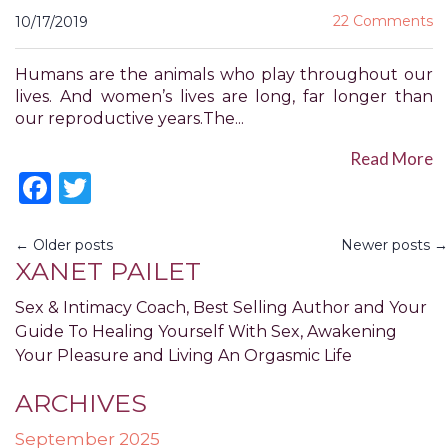
22 Comments
10/17/2019
Humans are the animals who play throughout our
lives. And women’s lives are long, far longer than
our reproductive years.The...
Read More
Facebook
Twitter
← Older posts
Newer posts →
XANET PAILET
Sex & Intimacy Coach, Best Selling Author and Your
Guide To Healing Yourself With Sex, Awakening
Your Pleasure and Living An Orgasmic Life
ARCHIVES
September 2025