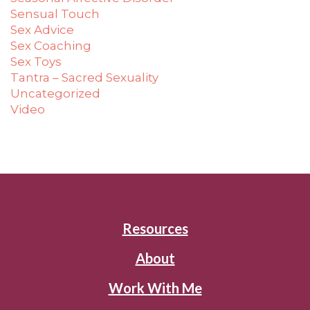
Sensual Touch
Sex Advice
Sex Coaching
Sex Toys
Tantra – Sacred Sexuality
Uncategorized
Video
Resources
About
Work With Me