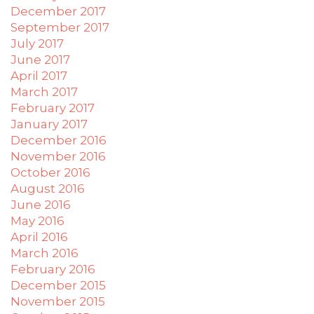
December 2017
September 2017
July 2017
June 2017
April 2017
March 2017
February 2017
January 2017
December 2016
November 2016
October 2016
August 2016
June 2016
May 2016
April 2016
March 2016
February 2016
December 2015
November 2015