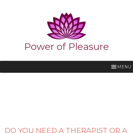
POWER
OF
PLEASURE
Accessibility
Statement
POWER
Power of Pleasure
OF
PLEASURE
is
committed
MENU
to
DO YOU NEED A
facilitating
THERAPIST OR A SEX AND
the
accessibility
INTIMACY COACH?
and
usability
of
its
website,
DO YOU NEED A THERAPIST OR A
powerofpleasure.com
,