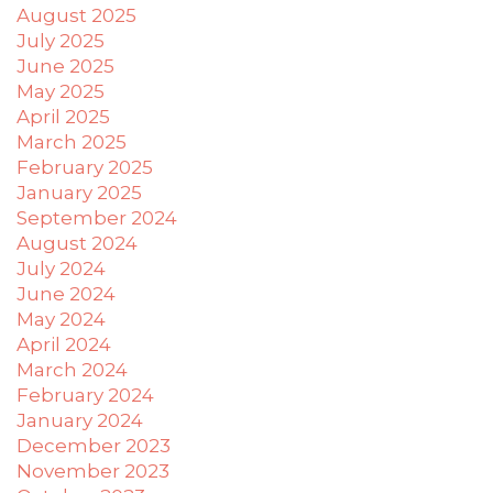
August 2025
July 2025
June 2025
May 2025
April 2025
March 2025
February 2025
January 2025
September 2024
August 2024
July 2024
June 2024
May 2024
April 2024
March 2024
February 2024
January 2024
December 2023
November 2023