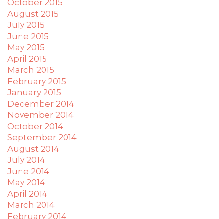
October 2015
August 2015
July 2015
June 2015
May 2015
April 2015
March 2015
February 2015
January 2015
December 2014
November 2014
October 2014
September 2014
August 2014
July 2014
June 2014
May 2014
April 2014
March 2014
February 2014