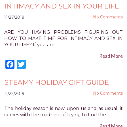
you
INTIMACY AND SEX IN YOUR LIFE
to
provide
No Comments
11/27/2019
the
information
or
ARE YOU HAVING PROBLEMS FIGURING OUT
service
HOW TO MAKE TIME FOR INTIMACY AND SEX IN
you
YOUR LIFE? If you are,...
seek
Read More
through
Facebook
Twitter
an
alternate
communication
STEAMY HOLIDAY GIFT GUIDE
method
that
No Comments
11/22/2019
is
accessible
for
The holiday season is now upon us and as usual, it
you
comes with the madness of trying to find the...
consistent
with
Read More