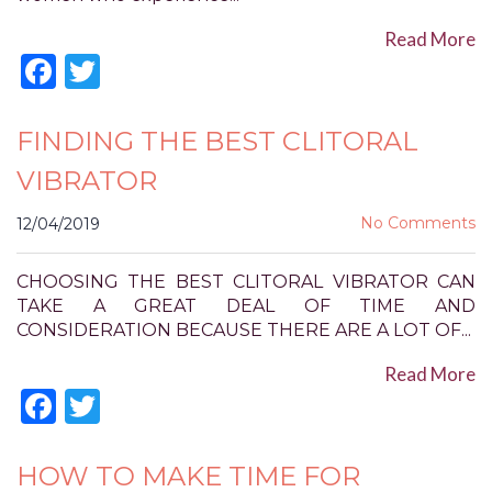
difficulty
in
Read More
accessing
Facebook
Twitter
any
part
of
FINDING THE BEST CLITORAL
this
VIBRATOR
website,
please
No Comments
12/04/2019
feel
free
to
CHOOSING THE BEST CLITORAL VIBRATOR CAN
email
TAKE A GREAT DEAL OF TIME AND
us
CONSIDERATION BECAUSE THERE ARE A LOT OF...
at
Read More
xanet@powerofpleasure.com
Facebook
Twitter
we
will
work
with
HOW TO MAKE TIME FOR