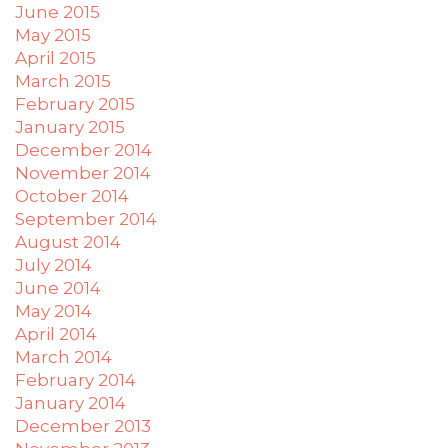
June 2015
May 2015
April 2015
March 2015
February 2015
January 2015
December 2014
November 2014
October 2014
September 2014
August 2014
July 2014
June 2014
May 2014
April 2014
March 2014
February 2014
January 2014
December 2013