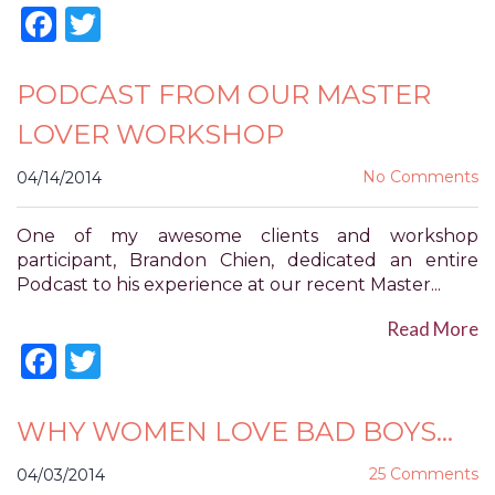
Accessibility
Facebook
Twitter
Guidelines
2.0
up
PODCAST FROM OUR MASTER
to
LOVER WORKSHOP
Level
AA
No Comments
04/14/2014
(WCAG
2.0
AA).
One of my awesome clients and workshop
POWER
participant, Brandon Chien, dedicated an entire
OF
Podcast to his experience at our recent Master...
PLEASURE
Read More
is
Facebook
Twitter
proud
of
the
efforts
WHY WOMEN LOVE BAD BOYS…
that
we
25 Comments
04/03/2014