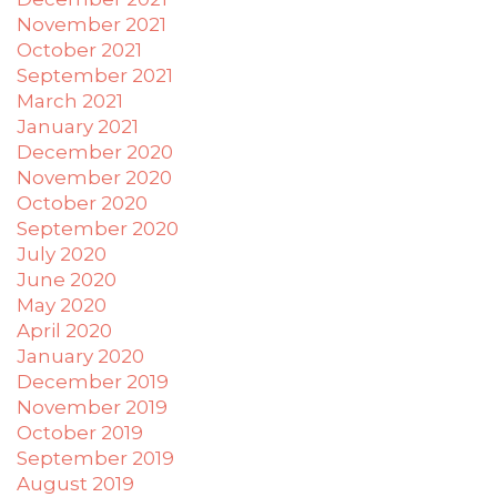
applicable
November 2021
law
October 2021
(for
September 2021
example,
March 2021
through
January 2021
telephone
December 2020
support).
November 2020
October 2020
September 2020
July 2020
June 2020
May 2020
April 2020
January 2020
December 2019
November 2019
October 2019
September 2019
August 2019