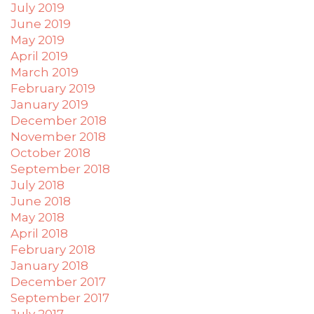
July 2019
June 2019
May 2019
April 2019
March 2019
February 2019
January 2019
December 2018
November 2018
October 2018
September 2018
July 2018
June 2018
May 2018
April 2018
February 2018
January 2018
December 2017
September 2017
July 2017