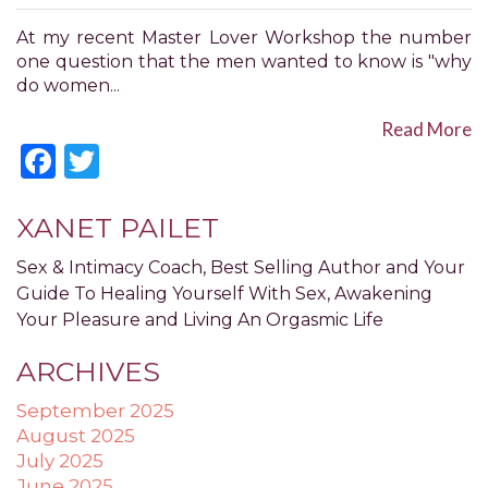
have
completed
At my recent Master Lover Workshop the number
and
one question that the men wanted to know is "why
that
do women...
are
in-
Read More
progress
Facebook
Twitter
to
ensure
that
XANET PAILET
our
website
Sex & Intimacy Coach, Best Selling Author and Your
is
Guide To Healing Yourself With Sex, Awakening
accessible
Your Pleasure and Living An Orgasmic Life
to
everyone.
ARCHIVES
If
September 2025
you
August 2025
experience
July 2025
any
June 2025