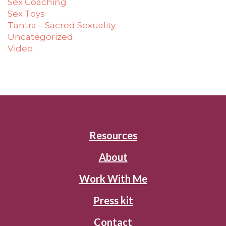
Sex Coaching
Sex Toys
Tantra – Sacred Sexuality
Uncategorized
Video
Resources
About
Work With Me
Press kit
Contact