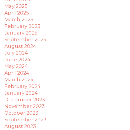
difficulty
May 2025
in
April 2025
accessing
March 2025
any
February 2025
part
January 2025
of
September 2024
this
August 2024
website,
July 2024
please
June 2024
feel
May 2024
free
April 2024
to
March 2024
email
us
February 2024
at
January 2024
xanet@powerofpleasure.com
December 2023
we
November 2023
will
October 2023
work
September 2023
with
August 2023