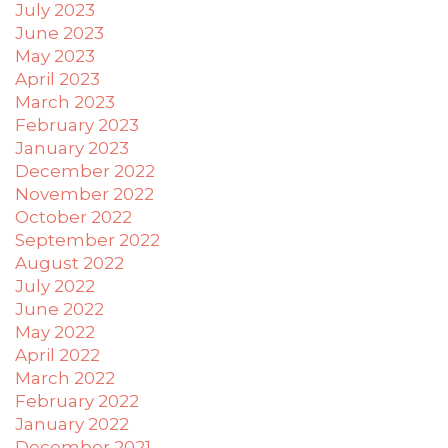
you
July 2023
to
June 2023
provide
May 2023
the
April 2023
information
March 2023
or
February 2023
service
January 2023
you
December 2022
seek
November 2022
through
October 2022
an
September 2022
alternate
August 2022
communication
July 2022
method
June 2022
that
May 2022
is
accessible
April 2022
for
March 2022
you
February 2022
consistent
January 2022
with
December 2021