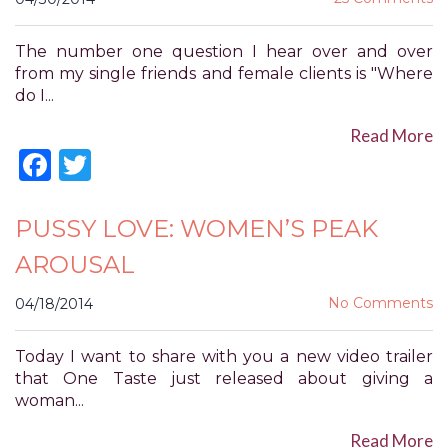
for
everyone.
The number one question I hear over and over
POWER
from my single friends and female clients is "Where
OF
do I...
PLEASURE
aims
Read More
to
Facebook
Twitter
comply
with
all
PUSSY LOVE: WOMEN’S PEAK
applicable
AROUSAL
standards,
including
No Comments
04/18/2014
the
World
Wide
Today I want to share with you a new video trailer
Web
that One Taste just released about giving a
Consortium's
woman...
Web
Content
Read More