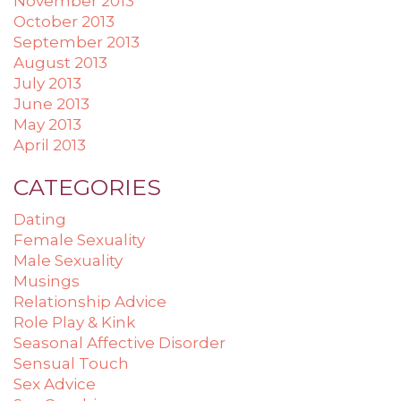
November 2013
October 2013
September 2013
August 2013
July 2013
June 2013
May 2013
April 2013
CATEGORIES
Dating
Female Sexuality
Male Sexuality
Musings
Relationship Advice
Role Play & Kink
Seasonal Affective Disorder
Sensual Touch
Sex Advice