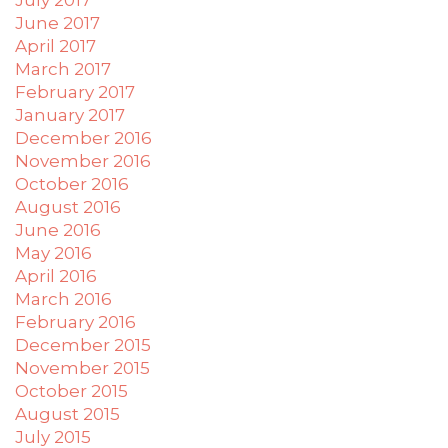
June 2017
April 2017
March 2017
February 2017
January 2017
December 2016
November 2016
October 2016
August 2016
June 2016
May 2016
April 2016
March 2016
February 2016
December 2015
November 2015
October 2015
August 2015
July 2015