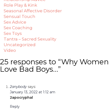
Role Play & Kink
Seasonal Affective Disorder
Sensual Touch
Sex Advice
Sex Coaching
Sex Toys
Tantra – Sacred Sexuality
Uncategorized
Video
25 responses to “Why Women
Love Bad Boys…”
2anybody
says:
January 13, 2022 at 1:12 am
2apocryphal
Reply