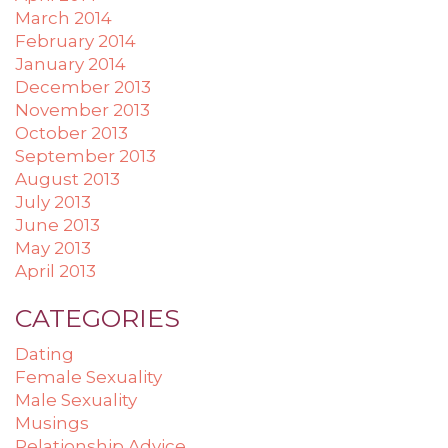
March 2014
February 2014
January 2014
December 2013
November 2013
October 2013
September 2013
August 2013
July 2013
June 2013
May 2013
April 2013
CATEGORIES
Dating
Female Sexuality
Male Sexuality
Musings
Relationship Advice