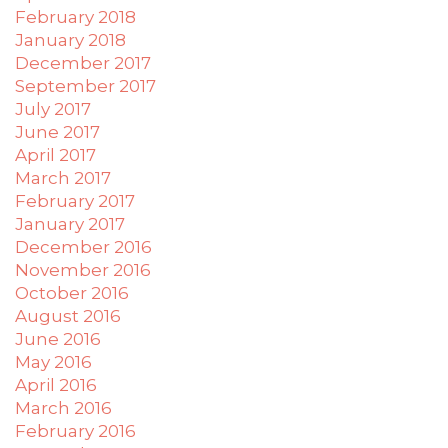
February 2018
January 2018
December 2017
September 2017
July 2017
June 2017
April 2017
March 2017
February 2017
January 2017
December 2016
November 2016
October 2016
August 2016
June 2016
May 2016
April 2016
March 2016
February 2016