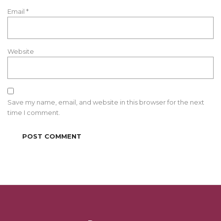
Email
*
Website
Save my name, email, and website in this browser for the next
time I comment.