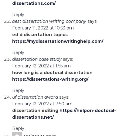
dissertations.com/
Reply
best dissertation writing company
says:
February 11, 2022 at 10:53 pm
ed d dissertation topics
https://mydissertationwritinghelp.com/
Reply
dissertation case study
says:
February 12, 2022 at 1:55 am
how long is a doctoral dissertation
https://dissertations-writing.org/
Reply
uf dissertation award
says:
February 12, 2022 at 7:50 am
dissertation editing
https://helpon-doctoral-
dissertations.net/
Reply