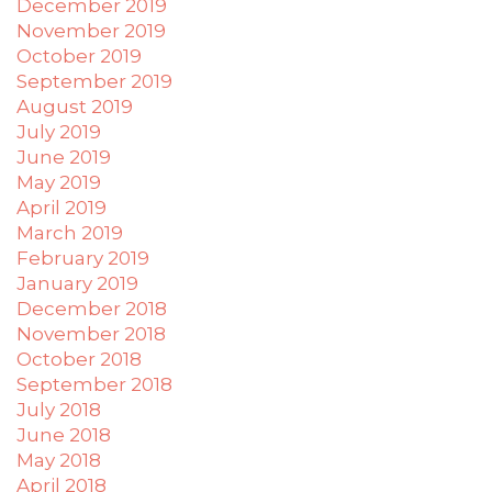
December 2019
November 2019
October 2019
September 2019
August 2019
July 2019
June 2019
May 2019
April 2019
March 2019
February 2019
January 2019
December 2018
November 2018
October 2018
September 2018
July 2018
June 2018
May 2018
April 2018