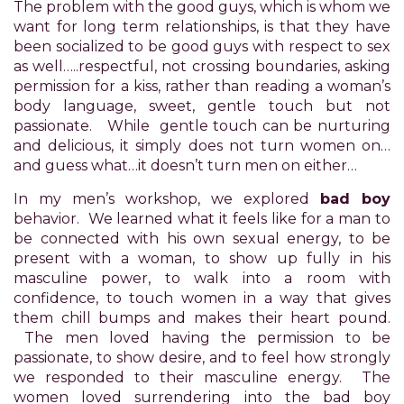
The problem with the good guys, which is whom we
difficulty
want for long term relationships, is that they have
in
been socialized to be good guys with respect to sex
accessing
as well…..respectful, not crossing boundaries, asking
any
permission for a kiss, rather than reading a woman’s
part
body language, sweet, gentle touch but not
of
passionate. While gentle touch can be nurturing
this
and delicious, it simply does not turn women on…
website,
and guess what…it doesn’t turn men on either…
please
feel
In my men’s workshop, we explored
bad boy
free
behavior. We learned what it feels like for a man to
to
be connected with his own sexual energy, to be
email
present with a woman, to show up fully in his
us
masculine power, to walk into a room with
at
confidence, to touch women in a way that gives
xanet@powerofpleasure.com
them chill bumps and makes their heart pound.
we
The men loved having the permission to be
will
passionate, to show desire, and to feel how strongly
work
we responded to their masculine energy. The
with
women loved surrendering into the bad boy