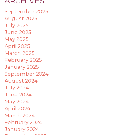
ARCHIVES
applicable
September 2025
law
(for
August 2025
example,
July 2025
through
June 2025
telephone
May 2025
support).
April 2025
March 2025
February 2025
January 2025
September 2024
August 2024
July 2024
June 2024
May 2024
April 2024
March 2024
February 2024
January 2024