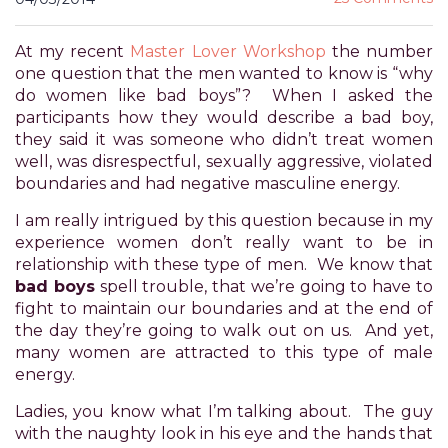
for
everyone.
At my recent
Master Lover Workshop
the number
POWER
one question that the men wanted to know is “why
OF
do women like bad boys”? When I asked the
PLEASURE
participants how they would describe a bad boy,
aims
they said it was someone who didn’t treat women
to
well, was disrespectful, sexually aggressive, violated
comply
boundaries and had negative masculine energy.
with
all
I am really intrigued by this question because in my
applicable
experience women don’t really want to be in
standards,
relationship with these type of men. We know that
including
bad boys
spell trouble, that we’re going to have to
the
fight to maintain our boundaries and at the end of
World
the day they’re going to walk out on us. And yet,
Wide
many women are attracted to this type of male
Web
energy.
Consortium's
Ladies, you know what I’m talking about. The guy
Web
with the naughty look in his eye and the hands that
Content