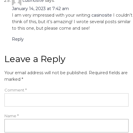
casinosite
says:
January 14, 2023 at 7:42 am
I am very impressed with your writing
casinosite
I couldn’t
think of this, but it’s amazing! I wrote several posts similar
to this one, but please come and see!
Reply
Leave a Reply
Your email address will not be published.
Required fields are
marked
*
Comment
*
Name
*