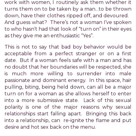
have
work with women, I routinely ask them whether it
completed
turns them on to be taken by a man…to be thrown
and
down, have their clothes ripped off, and devoured.
that
And guess what? There’s not a woman I’ve spoken
are
to who hasn’t had that look of “turn on” in their eyes
in-
as they give me an enthusiastic “Yes”.
progress
This is not to say that bad boy behavior would be
to
acceptable from a perfect stranger or on a first
ensure
date. But if a woman feels safe with a man and has
that
no doubt that her boundaries will be respected, she
our
is much more willing to surrender into male
website
passionate and dominant energy. In this space, hair
is
pulling, biting, being held down, can all be a major
accessible
turn on for a woman as she allows herself to enter
to
into a more submissive state. Lack of this sexual
everyone.
polarity is one of the major reasons why sexual
If
relationships start falling apart. Bringing this back
you
into a relationship, can re-ignite the flame and put
experience
desire and hot sex back on the menu.
any