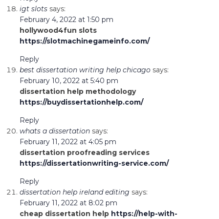
igt slots
says:
February 4, 2022 at 1:50 pm
hollywood4fun slots
https://slotmachinegameinfo.com/
Reply
best dissertation writing help chicago
says:
February 10, 2022 at 5:40 pm
dissertation help methodology
https://buydissertationhelp.com/
Reply
whats a dissertation
says:
February 11, 2022 at 4:05 pm
dissertation proofreading services
https://dissertationwriting-service.com/
Reply
dissertation help ireland editing
says:
February 11, 2022 at 8:02 pm
cheap dissertation help
https://help-with-