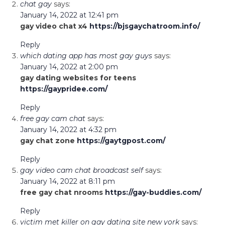
chat gay
says:
January 14, 2022 at 12:41 pm
gay video chat x4
https://bjsgaychatroom.info/
Reply
which dating app has most gay guys
says:
January 14, 2022 at 2:00 pm
gay dating websites for teens
https://gaypridee.com/
Reply
free gay cam chat
says:
January 14, 2022 at 4:32 pm
gay chat zone
https://gaytgpost.com/
Reply
gay video cam chat broadcast self
says:
January 14, 2022 at 8:11 pm
free gay chat nrooms
https://gay-buddies.com/
Reply
victim met killer on gay dating site new york
says: