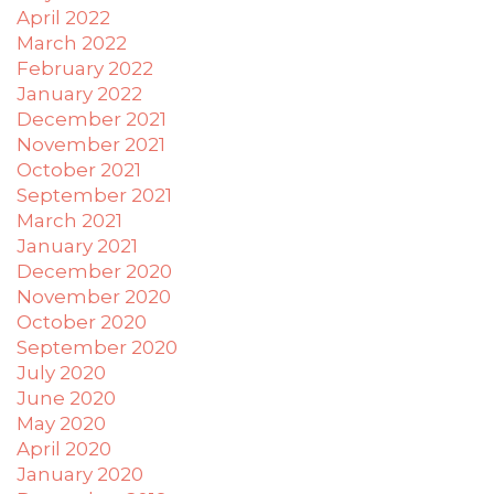
April 2022
March 2022
February 2022
January 2022
December 2021
November 2021
October 2021
September 2021
March 2021
January 2021
December 2020
November 2020
October 2020
September 2020
July 2020
June 2020
May 2020
April 2020
January 2020