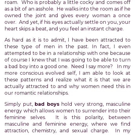
roam. Who is probably a little cocky and comes off
Accessibility
as a bit of an asshole. He walks into the room as if he
Guidelines
owned the joint and gives every woman a once
2.0
over. And yet, if his eyes actually settle on you, your
up
heart skips a beat, and you feel an instant charge.
to
Level
As hard as it is to admit, I have been attracted to
AA
these type of men in the past. In fact, I even
(WCAG
attempted to be in a relationship with one because
2.0
of course I knew that I was going to be able to turn
AA).
a bad boy into a good one. Need I say more? In my
POWER
more conscious evolved self, I am able to look at
OF
these patterns and realize what it is that we are
PLEASURE
actually attracted to and why women need this in
is
our romantic relationships.
proud
of
Simply put,
bad boys
hold very strong, masculine
the
energy which allows women to surrender into their
efforts
feminine selves. It is this polarity, between
that
masculine and feminine energy, where we find
we
attraction, chemistry, and sexual charge. In my