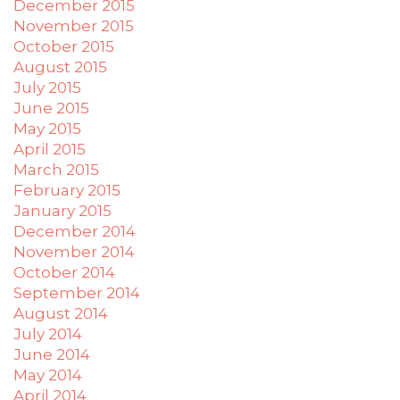
December 2015
November 2015
October 2015
August 2015
July 2015
June 2015
May 2015
April 2015
March 2015
February 2015
January 2015
December 2014
November 2014
October 2014
September 2014
August 2014
July 2014
June 2014
May 2014
April 2014