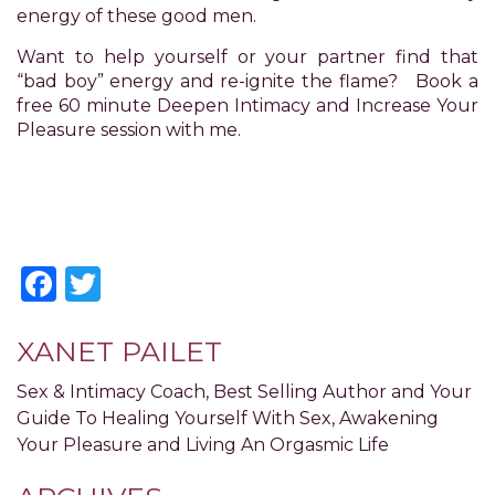
you
energy of these good men.
to
provide
Want to help yourself or your partner find that
the
“bad boy” energy and re-ignite the flame? Book a
information
free 60 minute Deepen Intimacy and Increase Your
or
Pleasure session with me.
service
you
seek
through
an
alternate
Facebook
Twitter
communication
method
that
XANET PAILET
is
accessible
Sex & Intimacy Coach, Best Selling Author and Your
for
Guide To Healing Yourself With Sex, Awakening
you
Your Pleasure and Living An Orgasmic Life
consistent
with