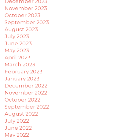
December 2023
November 2023
October 2023
September 2023
August 2023
July 2023
June 2023
May 2023
April 2023
March 2023
February 2023
January 2023
December 2022
November 2022
October 2022
September 2022
August 2022
July 2022
June 2022
May 2022