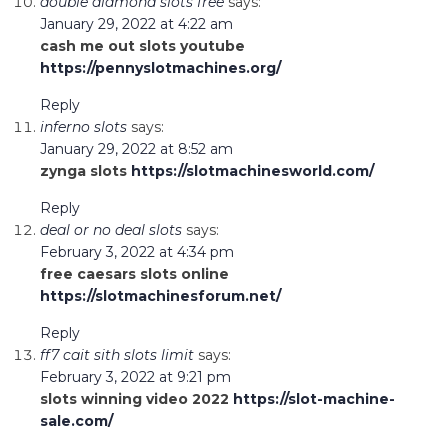
double diamond slots free
says:
January 29, 2022 at 4:22 am
cash me out slots youtube
https://pennyslotmachines.org/
Reply
inferno slots
says:
January 29, 2022 at 8:52 am
zynga slots
https://slotmachinesworld.com/
Reply
deal or no deal slots
says:
February 3, 2022 at 4:34 pm
free caesars slots online
https://slotmachinesforum.net/
Reply
ff7 cait sith slots limit
says:
February 3, 2022 at 9:21 pm
slots winning video 2022
https://slot-machine-
sale.com/