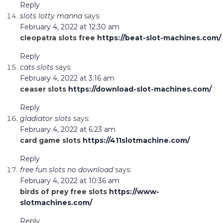
Reply
slots lotty manna
says:
February 4, 2022 at 12:30 am
cleopatra slots free
https://beat-slot-machines.com/
Reply
cats slots
says:
February 4, 2022 at 3:16 am
ceaser slots
https://download-slot-machines.com/
Reply
gladiator slots
says:
February 4, 2022 at 6:23 am
card game slots
https://411slotmachine.com/
Reply
free fun slots no download
says:
February 4, 2022 at 10:36 am
birds of prey free slots
https://www-
slotmachines.com/
Reply