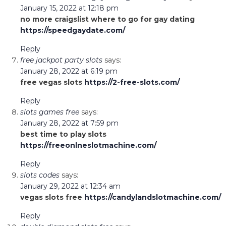
January 15, 2022 at 12:18 pm
no more craigslist where to go for gay dating
https://speedgaydate.com/
Reply
free jackpot party slots
says:
January 28, 2022 at 6:19 pm
free vegas slots
https://2-free-slots.com/
Reply
slots games free
says:
January 28, 2022 at 7:59 pm
best time to play slots
https://freeonlneslotmachine.com/
Reply
slots codes
says:
January 29, 2022 at 12:34 am
vegas slots free
https://candylandslotmachine.com/
Reply