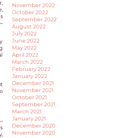
r,
November 2022
e,
October 2022
ts
September 2022
s—
August 2022
July 2022
June 2022
ly
May 2022
g
April 2022
l
March 2022
February 2022
January 2022
December 2021
it
November 2021
to
October 2021
September 2021
March 2021
January 2021
e—
December 2020
es
November 2020
y,