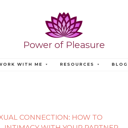
Power of Pleasure
WORK WITH ME
RESOURCES
BLOG
OF SEXUAL CONNECTION:
AL INTIMACY WITH YOUR
EXUAL CONNECTION: HOW TO
 INTIMACY WITH YOUR PARTNER