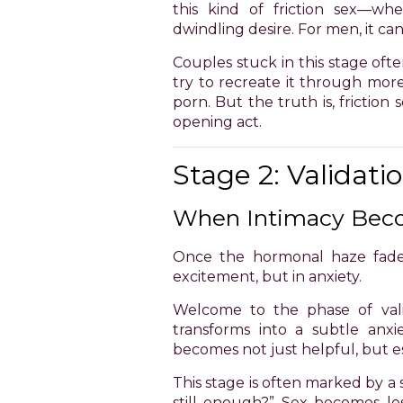
difficulty
this kind of friction sex—wh
in
dwindling desire. For men, it ca
accessing
Couples stuck in this stage of
any
try to recreate it through more
part
porn. But the truth is, friction
of
opening act.
this
website,
Stage 2: Validati
please
feel
free
When Intimacy Beco
to
email
Once the hormonal haze fade
us
excitement, but in anxiety.
at
xanet@powerofpleasure.com
Welcome to the phase of valida
we
transforms into a subtle anx
will
becomes not just helpful, but es
work
This stage is often marked by a 
with
still enough?” Sex becomes l