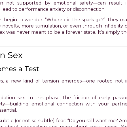
en not supported by emotional safety—can result i
n lead to performance anxiety or disconnection.
ten begin to wonder: “Where did the spark go?” They m
 novelty, more stimulation, or even through infidelity 
 sex was never meant to be a forever state. It’s simply t
on Sex
mes a Test
s, a new kind of tension emerges—one rooted not i
tion sex. In this phase, the friction of early passi
iety—building emotional connection with your partne
sential.
subtle (or not-so-subtle) fear: “Do you still want me? Am
ess about connection and more about reassurance. Yo