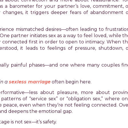
as a barometer for your partner’s love, commitment, 
r changes, it triggers deeper fears of abandonment o
rience mismatched desires—often leading to frustratio
One partner initiates sex as a way to feel loved, while t
 connected first in order to open to intimacy. When th
stood, it leads to feelings of pressure, shutdown, o
onally painful phases—and one where many couples fin
in a
sexless marriage
often begin here.
rformative—less about pleasure, more about provin
o patterns of “service sex” or “obligation sex,” where o
the peace, even when they’re not feeling connected. Ov
 and deepens the emotional gap.
tage is not sex—it’s safety.