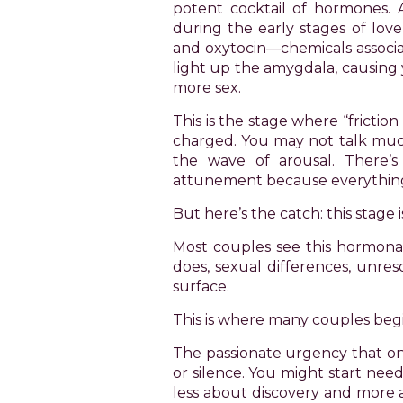
have
potent cocktail of hormones. A
completed
during the early stages of lov
and
and oxytocin—chemicals associat
that
light up the amygdala, causing
are
more sex.
in-
This is the stage where “frictio
progress
charged. You may not talk muc
to
the wave of arousal. There’s 
ensure
attunement because everything 
that
our
But here’s the catch: this stage i
website
is
Most couples see this hormonal
accessible
does, sexual differences, unre
to
surface.
everyone.
This is where many couples begi
If
you
The passionate urgency that on
experience
or silence. You might start nee
any
less about discovery and more 