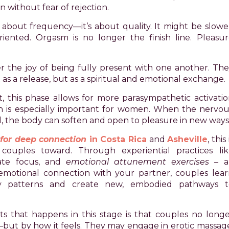
n without fear of rejection.
y about frequency—it’s about quality. It might be slowe
riented. Orgasm is no longer the finish line. Pleasur
er the joy of being fully present with one another. Th
 as a release, but as a spiritual and emotional exchange.
t, this phase allows for more parasympathetic activati
ch is especially important for women. When the nervo
, the body can soften and open to pleasure in new ways
 for deep connection
in Costa Rica
and
Asheville
, this 
ouples toward. Through experiential practices lik
sate focus, and
emotional attunement exercises –
a
emotional connection with your partner, couples lear
cy patterns and create new, embodied pathways t
s that happens in this stage is that couples no long
e—but by how it feels. They may engage in erotic massag