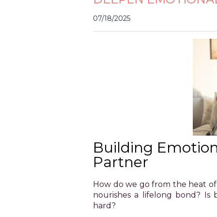
for
07/18/2025
everyone.
POWER
OF
PLEASURE
aims
to
comply
with
all
applicable
standards,
including
Building Emotion
the
Partner
World
Wide
Web
How do we go from the heat of e
Consortium's
nourishes a lifelong bond? Is 
Web
hard?
Content