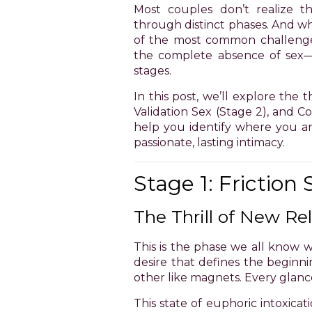
Accessibility
Most couples don’t realize th
Guidelines
through distinct phases. And wh
2.0
of the most common challenges
up
the complete absence of sex—
to
stages.
Level
In this post, we’ll explore the t
AA
Validation Sex (Stage 2), and 
(WCAG
help you identify where you 
2.0
passionate, lasting intimacy.
AA).
POWER
OF
Stage 1: Friction 
PLEASURE
is
The Thrill of New Re
proud
of
This is the phase we all know we
the
desire that defines the beginn
efforts
other like magnets. Every glance
that
we
This state of euphoric intoxicat