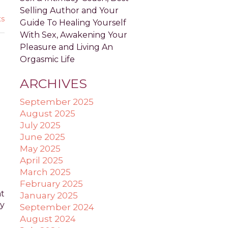
Selling Author and Your
s
Guide To Healing Yourself
With Sex, Awakening Your
Pleasure and Living An
Orgasmic Life
ARCHIVES
September 2025
August 2025
July 2025
June 2025
May 2025
April 2025
March 2025
February 2025
at
January 2025
ly
September 2024
August 2024