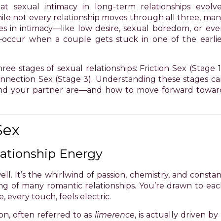
at sexual intimacy in long-term relationships evolve
ile not every relationship moves through all three, ma
 in intimacy—like low desire, sexual boredom, or eve
occur when a couple gets stuck in one of the earlie
hree stages of sexual relationships: Friction Sex (Stage 1
Connection Sex (Stage 3). Understanding these stages c
and your partner are—and how to move forward towar
Sex
lationship Energy
ll. It’s the whirlwind of passion, chemistry, and consta
ing of many romantic relationships. You’re drawn to ea
, every touch, feels electric.
ion, often referred to as
limerence
, is actually driven by