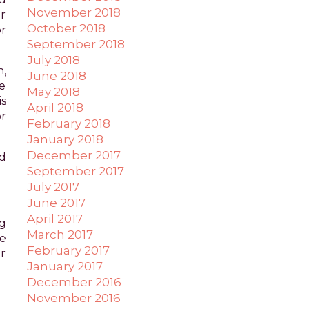
November 2018
or
October 2018
r
September 2018
July 2018
n,
June 2018
he
May 2018
is
April 2018
r
February 2018
January 2018
December 2017
d
September 2017
July 2017
June 2017
April 2017
g
March 2017
ne
February 2017
er
January 2017
December 2016
November 2016