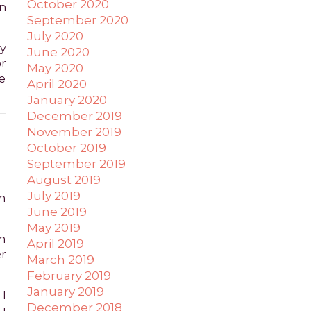
October 2020
n
September 2020
July 2020
ay
June 2020
or
May 2020
he
April 2020
January 2020
December 2019
November 2019
October 2019
September 2019
August 2019
July 2019
n
June 2019
May 2019
on
April 2019
r
March 2019
February 2019
January 2019
 I
December 2018
u