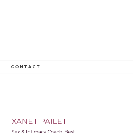
CONTACT
 HOW TO DEEPEN
 PARTNER
XANET PAILET
Sex & Intimacy Coach, Best