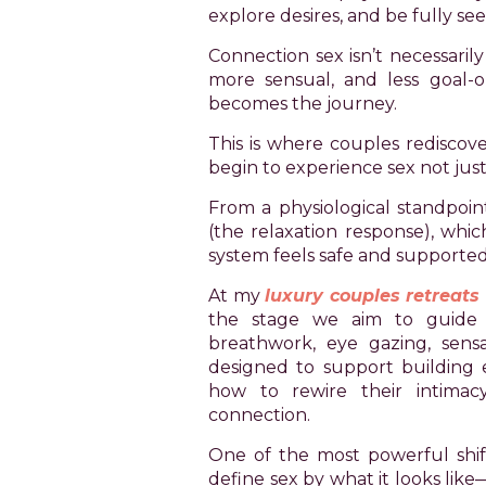
explore desires, and be fully see
Connection sex isn’t necessaril
more sensual, and less goal-o
becomes the journey.
This is where couples rediscov
begin to experience sex not just
From a physiological standpoin
(the relaxation response), whi
system feels safe and supported
At my
luxury couples retreats
the stage we aim to guide c
breathwork, eye gazing, sen
designed to support building 
how to rewire their intima
connection.
One of the most powerful shift
define sex by what it looks lik