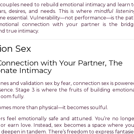
 couples need to rebuild emotional intimacy and learn 
s, desires, and needs. This is where
mindful listeni
 essential. Vulnerability—not performance—is the pat
emotional connection with your partner is the bridg
d true intimacy.
ion Sex
Connection with Your Partner, The
onate Intimacy
mones and validation sex by fear, connection sex is power
sence. Stage 3 is where the fruits of building emotion
oom fully.
comes more than physical—it becomes soulful.
rs feel emotionally safe and attuned. You’re no long
 or earn love. Instead, sex becomes a space where you
 deepen in tandem. There’s freedom to express fantasie