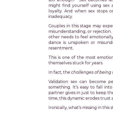
you
might find yourself using sex 
to
loyalty. And when sex stops o
provide
inadequacy.
the
information
Couples in this stage may expe
or
misunderstanding, or rejection. 
service
other needs to feel emotionally
you
dance is unspoken or misunder
seek
resentment.
through
an
This is one of the most emoti
alternate
themselves stuck for years.
communication
In fact, the
challenges of being 
method
that
Validation sex can become pe
is
something. It’s easy to fall int
accessible
partner gives in just to keep 
for
time, this dynamic erodes trust
you
consistent
Ironically, what’s missing in this s
with