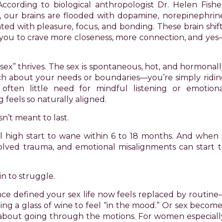
ccording to biological anthropologist Dr. Helen Fishe
e, our brains are flooded with dopamine, norepinephrin
ed with pleasure, focus, and bonding. These brain shif
 you to crave more closeness, more connection, and ye
n sex” thrives. The sex is spontaneous, hot, and hormonal
h about your needs or boundaries—you’re simply ridin
often little need for mindful listening or emotiona
feels so naturally aligned.
sn’t meant to last.
 high start to wane within 6 to 18 months. And when 
solved trauma, and emotional misalignments can start 
n to struggle.
ce defined your sex life now feels replaced by routin
ding a glass of wine to feel “in the mood.” Or sex becom
about going through the motions. For women especiall