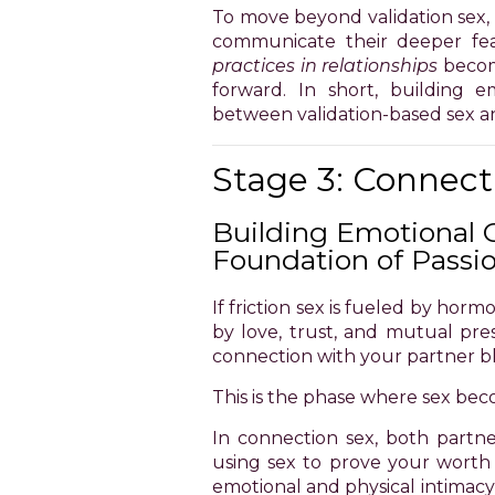
To move beyond validation sex,
applicable
communicate their deeper fear
law
practices in relationships
become
(for
forward. In short, building 
example,
between validation-based sex an
through
telephone
support).
Stage 3: Connect
Building Emotional 
Foundation of Passi
If friction sex is fueled by hor
by love, trust, and mutual pre
connection with your partner bl
This is the phase where sex be
In connection sex, both partne
using sex to prove your worth
emotional and physical intimacy