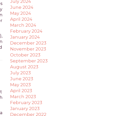
July 2024
s
June 2024
ny
May 2024
n
April 2024
r
March 2024
February 2024
),
January 2024
an
December 2023
d
November 2023
October 2023
September 2023
August 2023
July 2023
June 2023
May 2023
April 2023
nt
March 2023
ch
February 2023
January 2023
 a
December 2022