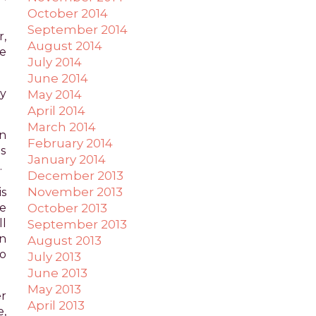
October 2014
September 2014
r,
August 2014
e
July 2014
June 2014
ey
May 2014
April 2014
March 2014
on
February 2014
us
January 2014
.
December 2013
November 2013
is
e
October 2013
ll
September 2013
n
August 2013
o
July 2013
June 2013
May 2013
er
April 2013
e,