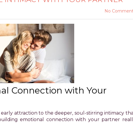
No Comment
al Connection with Your
arly attraction to the deeper, soul-stirring intimacy th
building emotional connection with your partner real