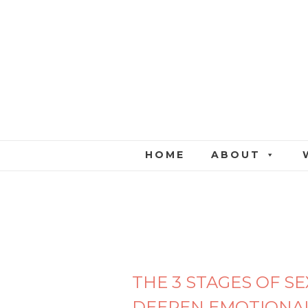
POWER
OF
PLEASURE
Accessibility
Statement
POWER
OF
PLEASURE
is
committed
HOME
ABOUT
to
THE 3 STAGES 
facilitating
EMOTION
the
accessibility
and
usability
of
its
THE 3 STAGES OF S
website,
DEEPEN EMOTIONAL
powerofpleasure.com
,