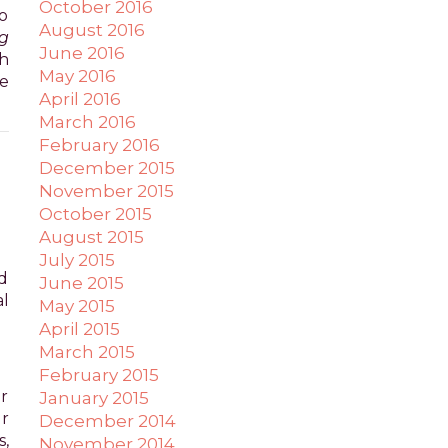
October 2016
to
August 2016
ng
June 2016
h
May 2016
e
April 2016
March 2016
February 2016
December 2015
November 2015
October 2015
August 2015
July 2015
ed
June 2015
al
May 2015
April 2015
March 2015
February 2015
er
January 2015
r
December 2014
s,
November 2014