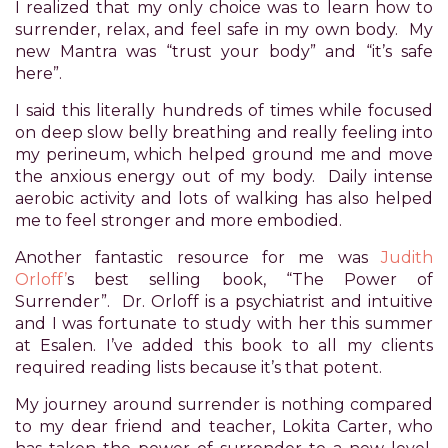
I realized that my only choice was to learn how to
difficulty
surrender, relax, and feel safe in my own body. My
in
new Mantra was “trust your body” and “it’s safe
accessing
here”.
any
part
I said this literally hundreds of times while focused
of
on deep slow belly breathing and really feeling into
this
my perineum, which helped ground me and move
website,
the anxious energy out of my body. Daily intense
please
aerobic activity and lots of walking has also helped
feel
me to feel stronger and more embodied.
free
to
Another fantastic resource for me was
Judith
email
Orloff’
s best selling book, “The Power of
us
Surrender”. Dr. Orloff is a psychiatrist and intuitive
at
and I was fortunate to study with her this summer
xanet@powerofpleasure.com
at Esalen. I’ve added this book to all my clients
we
required reading lists because it’s that potent.
will
My journey around surrender is nothing compared
work
to my dear friend and teacher, Lokita Carter, who
with