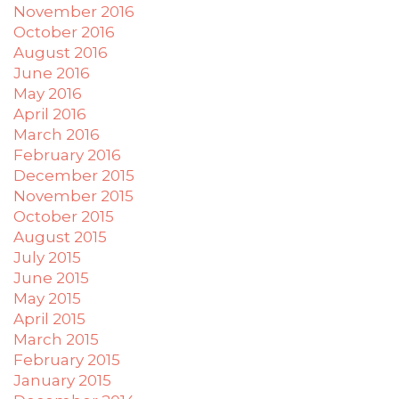
November 2016
October 2016
August 2016
June 2016
May 2016
April 2016
March 2016
February 2016
December 2015
November 2015
October 2015
August 2015
July 2015
June 2015
May 2015
April 2015
March 2015
February 2015
January 2015