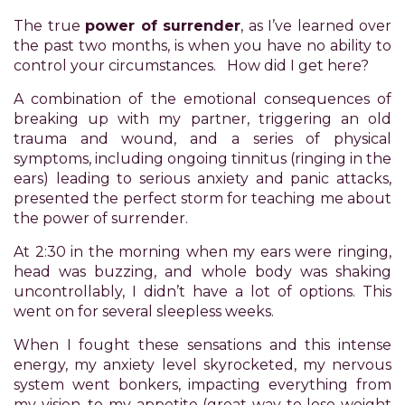
Accessibility
The true
power of surrender
, as I’ve learned over
Guidelines
the past two months, is when you have no ability to
2.0
control your circumstances. How did I get here?
up
to
A combination of the emotional consequences of
Level
breaking up with my partner, triggering an old
AA
trauma and wound, and a series of physical
(WCAG
symptoms, including ongoing tinnitus (ringing in the
2.0
ears) leading to serious anxiety and panic attacks,
AA).
presented the perfect storm for teaching me about
POWER
the power of surrender.
OF
PLEASURE
At 2:30 in the morning when my ears were ringing,
is
head was buzzing, and whole body was shaking
proud
uncontrollably, I didn’t have a lot of options. This
of
went on for several sleepless weeks.
the
When I fought these sensations and this intense
efforts
energy, my anxiety level skyrocketed, my nervous
that
system went bonkers, impacting everything from
we
my vision, to my appetite (great way to lose weight