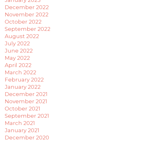
December 2022
November 2022
October 2022
September 2022
August 2022
July 2022
June 2022
May 2022
April 2022
March 2022
February 2022
January 2022
December 2021
November 2021
October 2021
September 2021
March 2021
January 2021
December 2020