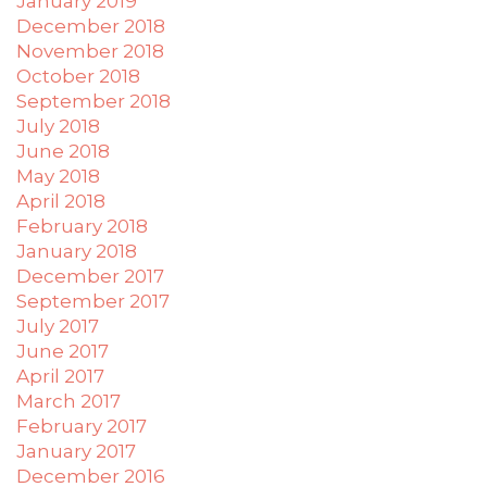
January 2019
December 2018
November 2018
October 2018
September 2018
July 2018
June 2018
May 2018
April 2018
February 2018
January 2018
December 2017
September 2017
July 2017
June 2017
April 2017
March 2017
February 2017
January 2017
December 2016