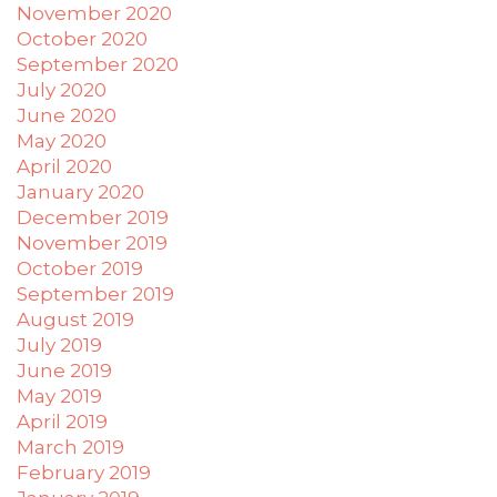
November 2020
October 2020
September 2020
July 2020
June 2020
May 2020
April 2020
January 2020
December 2019
November 2019
October 2019
September 2019
August 2019
July 2019
June 2019
May 2019
April 2019
March 2019
February 2019