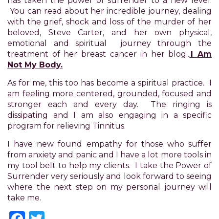
has taken the power of surrender to a new level.
you
You can read about her incredible journey, dealing
to
with the grief, shock and loss of the murder of her
provide
beloved, Steve Carter, and her own physical,
the
emotional and spiritual journey through the
information
treatment of her breast cancer in her blog..
.
I Am
or
Not My Body.
service
you
As for me, this too has become a spiritual practice. I
seek
am feeling more centered, grounded, focused and
through
stronger each and every day. The ringing is
an
dissipating and I am also engaging in a specific
alternate
program for relieving Tinnitus.
communication
method
I have new found empathy for those who suffer
that
from anxiety and panic and I have a lot more tools in
is
my tool belt to help my clients. I take the Power of
accessible
Surrender very seriously and look forward to seeing
for
where the next step on my personal journey will
you
take me.
consistent
Facebook
Twitter
with