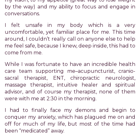
have
by the way) and my ability to focus and engage in
completed
conversations.
and
that
I felt unsafe in my body which is a very
are
uncomfortable, yet familiar place for me. This time
in-
around, I couldn’t really call on anyone else to help
progress
me feel safe, because I knew, deep inside, this had to
to
come from me.
ensure
that
While I was fortunate to have an incredible health
our
care team supporting me–acupuncturist, cranio-
website
sacral therapist, ENT, chiropractic neurologist,
is
massage therapist, intuitive healer and spiritual
accessible
advisor, and of course my therapist, none of them
to
were with me at 2:30 in the morning.
everyone.
I had to finally face my demons and begin to
If
conquer my anxiety, which has plagued me on and
you
off for much of my life, but most of the time had
experience
been “medicated” away.
any