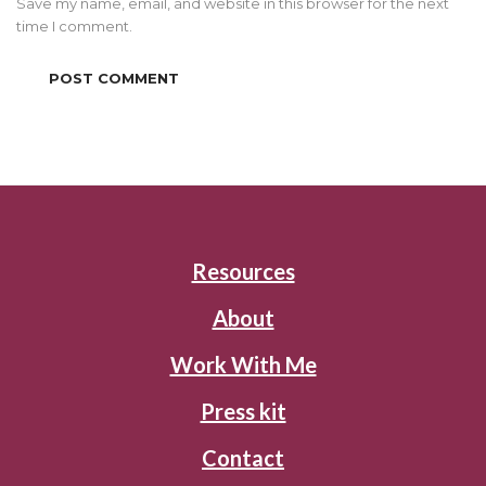
Save my name, email, and website in this browser for the next
time I comment.
Resources
About
Work With Me
Press kit
Contact