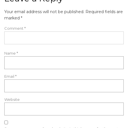
Your email address will not be published.
Required fields are
marked
*
Comment
*
Name
*
Email
*
Website