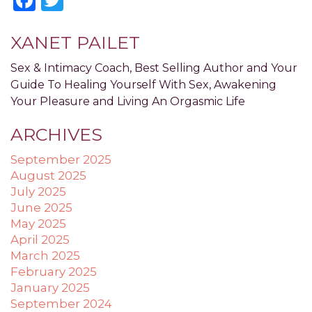
applicable
law
XANET PAILET
(for
example,
Sex & Intimacy Coach, Best Selling Author and Your
through
Guide To Healing Yourself With Sex, Awakening
telephone
Your Pleasure and Living An Orgasmic Life
support).
ARCHIVES
September 2025
August 2025
July 2025
June 2025
May 2025
April 2025
March 2025
February 2025
January 2025
September 2024