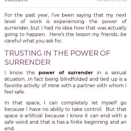
for
everyone.
For the past year, I’ve been saying that my next
POWER
level of work is experiencing the power of
OF
surrender, but I had no idea how that was actually
PLEASURE
going to happen. Here’s the lesson my friends…be
aims
careful what you ask for.
to
comply
TRUSTING IN THE POWER OF
with
SURRENDER
all
applicable
I know the
power of surrender
in a sexual
standards,
situation…In fact being blindfolded and tied up is a
including
favorite activity of mine with a partner with whom I
the
feel safe.
World
Wide
In that space, I can completely let myself go
Web
because I have no ability to take control. But that
Consortium's
space is artificial because I know it can end with a
Web
safe word and that is has a finite beginning and an
Content
end.