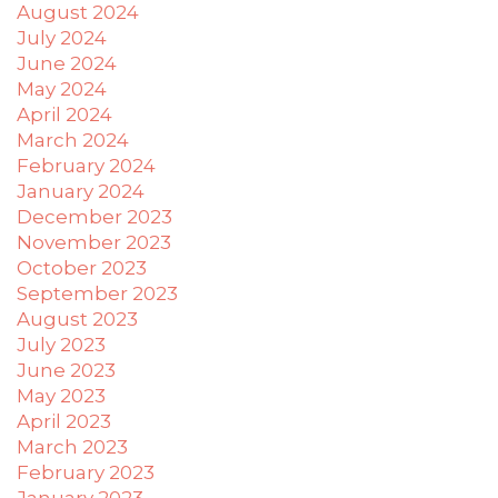
August 2024
July 2024
June 2024
May 2024
April 2024
March 2024
February 2024
January 2024
December 2023
November 2023
October 2023
September 2023
August 2023
July 2023
June 2023
May 2023
April 2023
March 2023
February 2023
January 2023