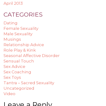
April 2013
CATEGORIES
Dating
Female Sexuality
Male Sexuality
Musings
Relationship Advice
Role Play & Kink
Seasonal Affective Disorder
Sensual Touch
Sex Advice
Sex Coaching
Sex Toys
Tantra – Sacred Sexuality
Uncategorized
Video
Leave a Reply