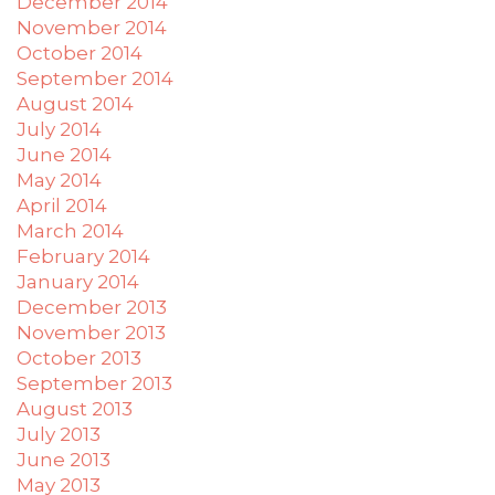
December 2014
November 2014
October 2014
September 2014
August 2014
July 2014
June 2014
May 2014
April 2014
March 2014
February 2014
January 2014
December 2013
November 2013
October 2013
September 2013
August 2013
July 2013
June 2013
May 2013