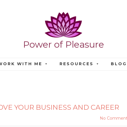
Power of Pleasure
WORK WITH ME
RESOURCES
BLOG
 IMPROVE YOUR BUSINES
OVE YOUR BUSINESS AND CAREER
No Comment