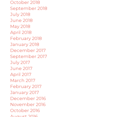
October 2018
September 2018
July 2018
June 2018
May 2018
April 2018
February 2018
January 2018
December 2017
September 2017
July 2017
June 2017
April 2017
March 2017
February 2017
January 2017
December 2016
November 2016
October 2016
August 2016