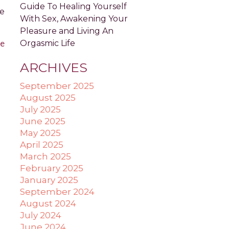
Guide To Healing Yourself
ve
With Sex, Awakening Your
Pleasure and Living An
e
Orgasmic Life
ARCHIVES
September 2025
August 2025
July 2025
June 2025
May 2025
April 2025
March 2025
February 2025
January 2025
September 2024
August 2024
July 2024
June 2024