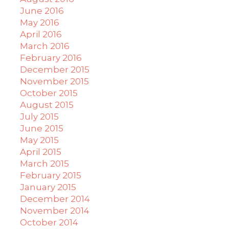
June 2016
May 2016
April 2016
March 2016
February 2016
December 2015
November 2015
October 2015
August 2015
July 2015
June 2015
May 2015
April 2015
March 2015
February 2015
January 2015
December 2014
November 2014
October 2014