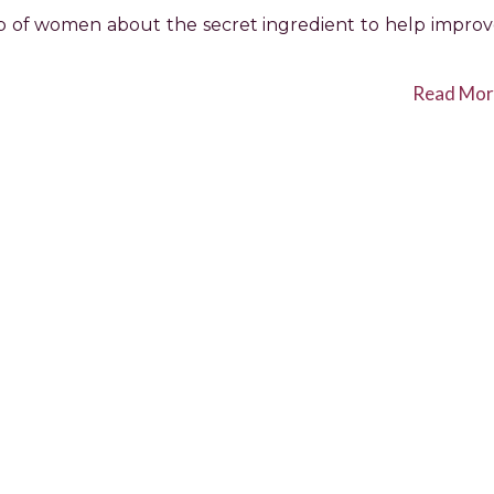
oup of women about the secret ingredient to help impro
Read Mor