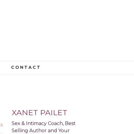
CONTACT
S AND CAREER
XANET PAILET
Sex & Intimacy Coach, Best
s
Selling Author and Your