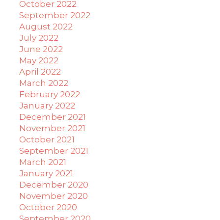
October 2022
September 2022
August 2022
July 2022
June 2022
May 2022
April 2022
March 2022
February 2022
January 2022
December 2021
November 2021
October 2021
September 2021
March 2021
January 2021
December 2020
November 2020
October 2020
September 2020