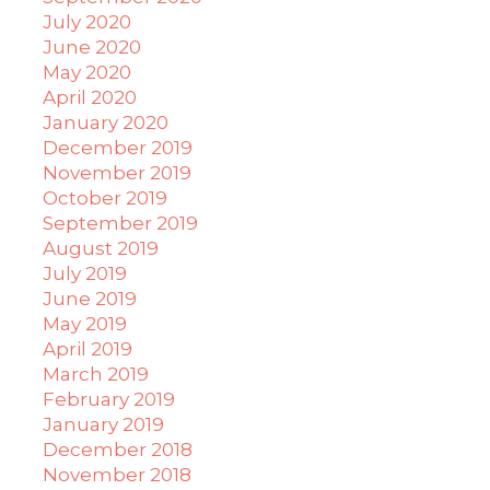
July 2020
June 2020
May 2020
April 2020
January 2020
December 2019
November 2019
October 2019
September 2019
August 2019
July 2019
June 2019
May 2019
April 2019
March 2019
February 2019
January 2019
December 2018
November 2018