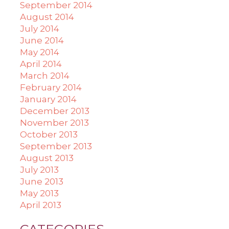
September 2014
August 2014
July 2014
June 2014
May 2014
April 2014
March 2014
February 2014
January 2014
December 2013
November 2013
October 2013
September 2013
August 2013
July 2013
June 2013
May 2013
April 2013
CATEGORIES