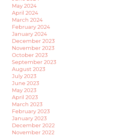
May 2024
April 2024
March 2024
February 2024
January 2024
December 2023
November 2023
October 2023
September 2023
August 2023
July 2023
June 2023
May 2023
April 2023
March 2023
February 2023
January 2023
December 2022
November 2022