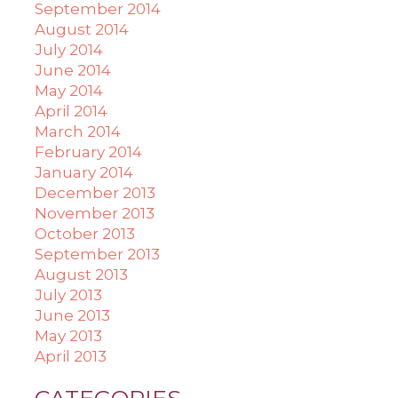
September 2014
August 2014
July 2014
June 2014
May 2014
April 2014
March 2014
February 2014
January 2014
December 2013
November 2013
October 2013
September 2013
August 2013
July 2013
June 2013
May 2013
April 2013
CATEGORIES