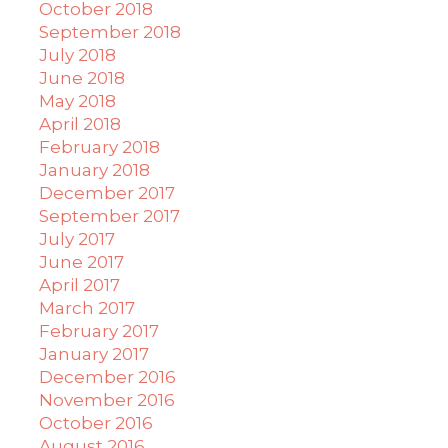
October 2018
September 2018
July 2018
June 2018
May 2018
April 2018
February 2018
January 2018
December 2017
September 2017
July 2017
June 2017
April 2017
March 2017
February 2017
January 2017
December 2016
November 2016
October 2016
August 2016