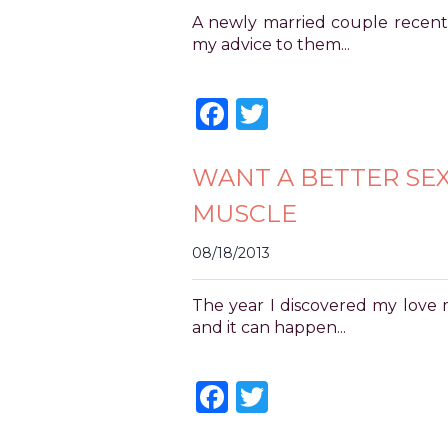
for
A newly married couple recent
everyone.
my advice to them...
POWER
OF
Facebook
Twitter
PLEASURE
aims
to
WANT A BETTER SEX
comply
with
MUSCLE
all
applicable
08/18/2013
standards,
including
the
The year I discovered my love 
World
and it can happen...
Wide
Web
Facebook
Twitter
Consortium's
Web
Content