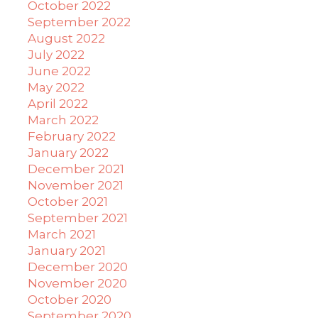
October 2022
September 2022
August 2022
July 2022
June 2022
May 2022
April 2022
March 2022
February 2022
January 2022
December 2021
November 2021
October 2021
September 2021
March 2021
January 2021
December 2020
November 2020
October 2020
September 2020