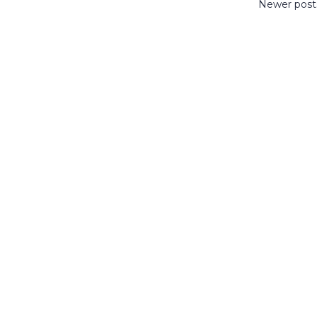
Newer post