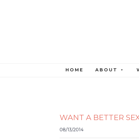
POWER
OF
PLEASURE
Accessibility
Statement
POWER
OF
PLEASURE
is
committed
HOME
ABOUT
to
WANT A BETTE
facilitating
the
accessibility
and
usability
WANT A BETTER SEX 
of
its
08/13/2014
website,
powerofpleasure.com
,