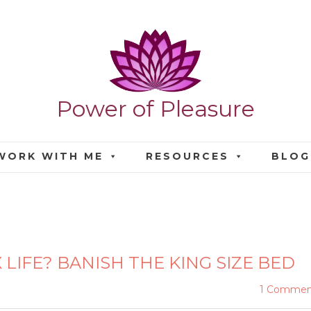
Power of Pleasure
WORK WITH ME
RESOURCES
BLOG
R SEX LIFE? BANISH THE 
LIFE? BANISH THE KING SIZE BED
1 Commen