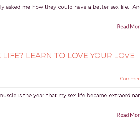
ly asked me how they could have a better sex life. An
Read Mor
 LIFE? LEARN TO LOVE YOUR LOVE
1 Commen
muscle is the year that my sex life became extraordina
Read Mor