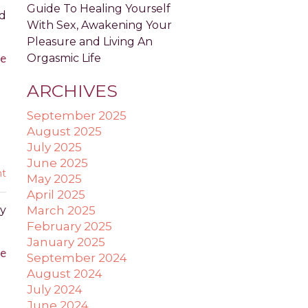
Guide To Healing Yourself
d
With Sex, Awakening Your
Pleasure and Living An
e
Orgasmic Life
ARCHIVES
September 2025
August 2025
July 2025
June 2025
t
May 2025
April 2025
ry
March 2025
February 2025
January 2025
e
September 2024
August 2024
July 2024
June 2024