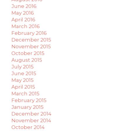
June 2016
May 2016
April 2016
March 2016
February 2016
December 2015
November 2015
October 2015
August 2015
July 2015
June 2015
May 2015
April 2015
March 2015
February 2015
January 2015
December 2014
November 2014
October 2014