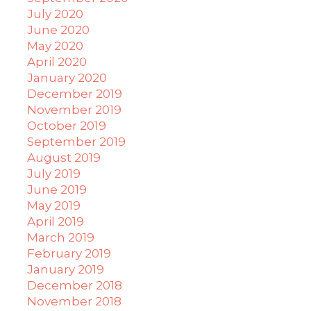
July 2020
June 2020
May 2020
April 2020
January 2020
December 2019
November 2019
October 2019
September 2019
August 2019
July 2019
June 2019
May 2019
April 2019
March 2019
February 2019
January 2019
December 2018
November 2018