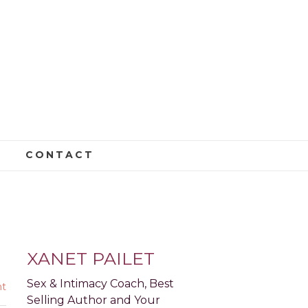
CONTACT
KING SIZE BED
XANET PAILET
Sex & Intimacy Coach, Best
t
Selling Author and Your