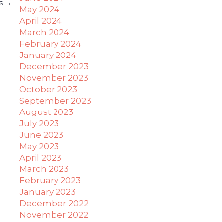
s →
May 2024
April 2024
March 2024
February 2024
January 2024
December 2023
November 2023
October 2023
September 2023
August 2023
July 2023
June 2023
May 2023
April 2023
March 2023
February 2023
January 2023
December 2022
November 2022