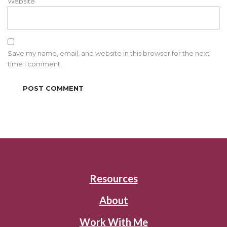
Website
Save my name, email, and website in this browser for the next
time I comment.
Resources
About
Work With Me