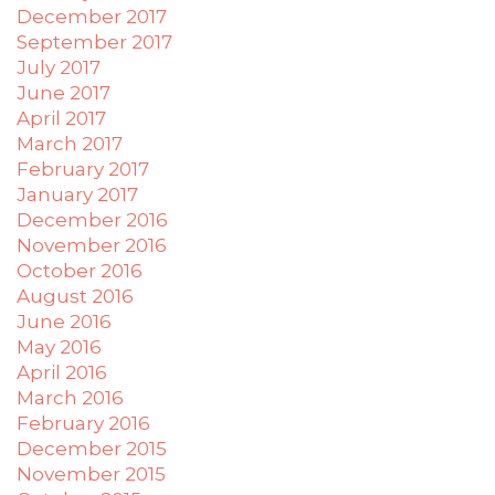
December 2017
September 2017
July 2017
June 2017
April 2017
March 2017
February 2017
January 2017
December 2016
November 2016
October 2016
August 2016
June 2016
May 2016
April 2016
March 2016
February 2016
December 2015
November 2015