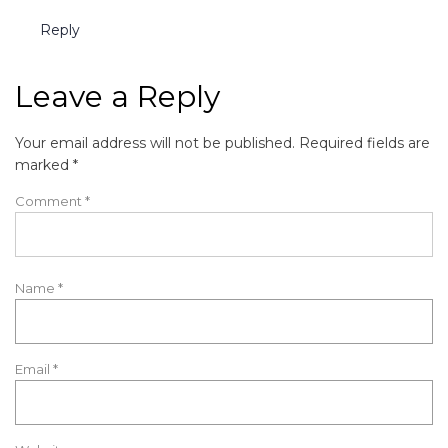
Reply
Leave a Reply
Your email address will not be published.
Required fields are
marked
*
Comment
*
Name
*
Email
*