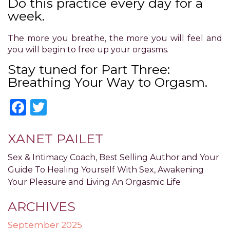
Do this practice every day for a
have
completed
week.
and
that
The more you breathe, the more you will feel and
are
you will begin to free up your orgasms.
in-
Stay tuned for Part Three:
progress
Breathing Your Way to Orgasm.
to
ensure
Facebook
Twitter
that
our
website
XANET PAILET
is
accessible
Sex & Intimacy Coach, Best Selling Author and Your
to
Guide To Healing Yourself With Sex, Awakening
everyone.
Your Pleasure and Living An Orgasmic Life
If
you
ARCHIVES
experience
any
September 2025