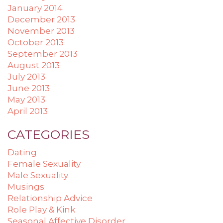
January 2014
December 2013
November 2013
October 2013
September 2013
August 2013
July 2013
June 2013
May 2013
April 2013
CATEGORIES
Dating
Female Sexuality
Male Sexuality
Musings
Relationship Advice
Role Play & Kink
Seasonal Affective Disorder