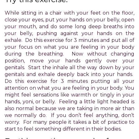
Accessibility
Guidelines
While sitting in a chair with your feet on the floor,
2.0
close your eyes, put your hands on your belly, open
up
your mouth, and do some long deep breaths into
to
your belly, pushing against your hands on the
Level
exhale. Do this exercise for 3 minutes and put all of
AA
your focus on what you are feeling in your body
(WCAG
during the breathing. Now without changing
2.0
position, move your hands gently over your
AA).
genitals. Start the inhale all the way down by your
POWER
genitals and exhale deeply back into your hands.
OF
Do this exercise for 3 minutes putting all your
PLEASURE
attention on what you are feeling in your body. You
is
might feel sensations like warmth or tingly in your
proud
hands, yoni, or belly. Feeling a little light headed is
of
also normal because we are taking in more air than
the
we normally do. If you don’t feel anything, don’t
efforts
worry. For many people it takes a bit of practice to
that
start to feel something different in their bodies.
we