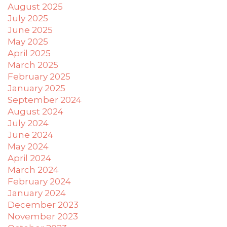
difficulty
August 2025
in
July 2025
accessing
June 2025
any
May 2025
part
April 2025
of
March 2025
this
February 2025
website,
January 2025
please
September 2024
feel
August 2024
free
July 2024
to
June 2024
email
May 2024
us
April 2024
at
March 2024
xanet@powerofpleasure.com
February 2024
we
January 2024
will
December 2023
work
November 2023
with