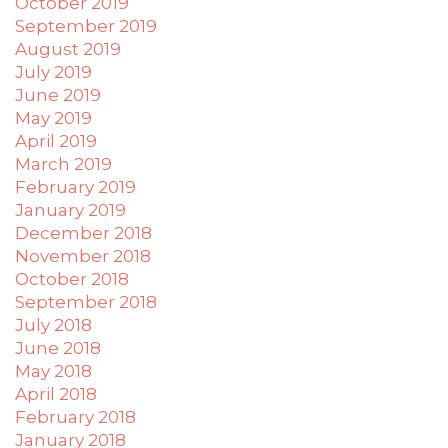
October 2019
September 2019
August 2019
July 2019
June 2019
May 2019
April 2019
March 2019
February 2019
January 2019
December 2018
November 2018
October 2018
September 2018
July 2018
June 2018
May 2018
April 2018
February 2018
January 2018