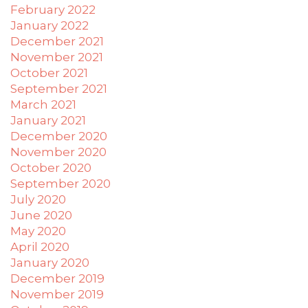
February 2022
applicable
January 2022
law
December 2021
(for
example,
November 2021
through
October 2021
telephone
September 2021
support).
March 2021
January 2021
December 2020
November 2020
October 2020
September 2020
July 2020
June 2020
May 2020
April 2020
January 2020
December 2019
November 2019