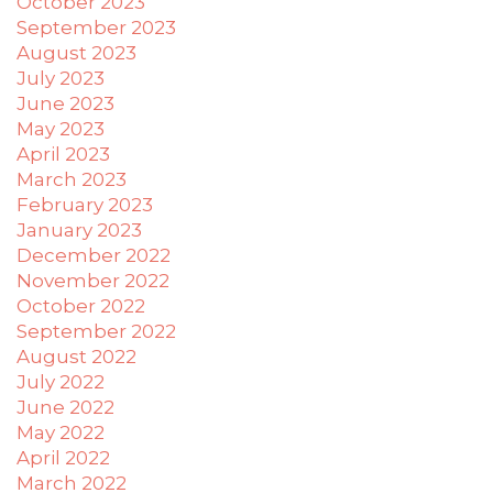
October 2023
you
to
September 2023
provide
August 2023
the
July 2023
information
June 2023
or
May 2023
service
April 2023
you
March 2023
seek
February 2023
through
January 2023
an
December 2022
alternate
November 2022
communication
October 2022
method
September 2022
that
August 2022
is
July 2022
accessible
June 2022
for
May 2022
you
April 2022
consistent
March 2022
with