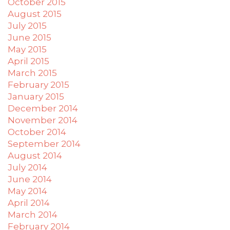
October 2015
August 2015
July 2015
June 2015
May 2015
April 2015
March 2015
February 2015
January 2015
December 2014
November 2014
October 2014
September 2014
August 2014
July 2014
June 2014
May 2014
April 2014
March 2014
February 2014