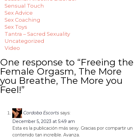
Sensual Touch
Sex Advice
Sex Coaching
Sex Toys
Tantra – Sacred Sexuality
Uncategorized
Video
One response to “Freeing the
Female Orgasm, The More
you Breathe, The More you
Feel!”
Cordoba Escorts
says:
December 5, 2023 at 5:49 am
Esta es la publicación más sexy. Gracias por compartir un
contenido tan increíble. Avanza.