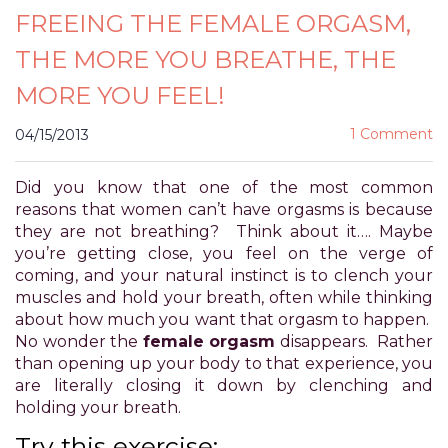
FREEING THE FEMALE ORGASM,
for
everyone.
THE MORE YOU BREATHE, THE
POWER
OF
MORE YOU FEEL!
PLEASURE
aims
1 Comment
04/15/2013
to
comply
Did you know that one of the most common
with
reasons that women can’t have orgasms is because
all
they are not breathing? Think about it…. Maybe
applicable
you’re getting close, you feel on the verge of
standards,
coming, and your natural instinct is to clench your
including
muscles and hold your breath, often while thinking
the
about how much you want that orgasm to happen.
World
No wonder the
female orgasm
disappears. Rather
Wide
than opening up your body to that experience, you
Web
are literally closing it down by clenching and
Consortium's
holding your breath.
Web
Content
Try this exercise: