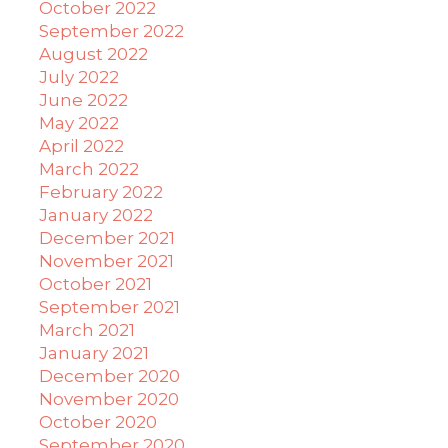
October 2022
September 2022
August 2022
July 2022
June 2022
May 2022
April 2022
March 2022
February 2022
January 2022
December 2021
November 2021
October 2021
September 2021
March 2021
January 2021
December 2020
November 2020
October 2020
September 2020