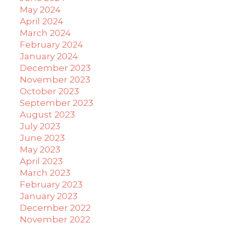
May 2024
April 2024
March 2024
February 2024
January 2024
December 2023
November 2023
October 2023
September 2023
August 2023
July 2023
June 2023
May 2023
April 2023
March 2023
February 2023
January 2023
December 2022
November 2022