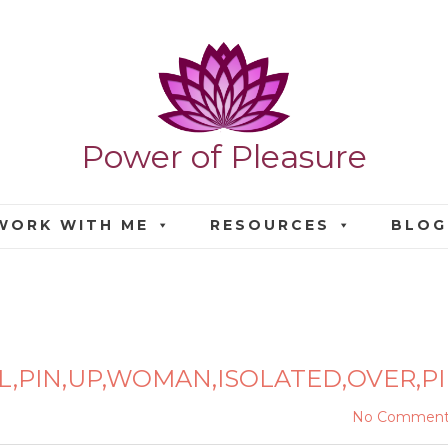
Power of Pleasure
WORK WITH ME
RESOURCES
BLOG
TIFUL,PIN,UP,WOMAN,ISO
L,PIN,UP,WOMAN,ISOLATED,OVER,P
No Comment