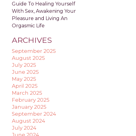
Guide To Healing Yourself
With Sex, Awakening Your
Pleasure and Living An
Orgasmic Life
ARCHIVES
September 2025
August 2025
July 2025
June 2025
May 2025
April 2025
March 2025
February 2025
January 2025
September 2024
August 2024
July 2024
June 2024