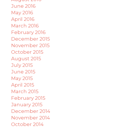
June 2016
May 2016
April 2016
March 2016
February 2016
December 2015
November 2015
October 2015
August 2015
July 2015
June 2015
May 2015
April 2015
March 2015
February 2015
January 2015
December 2014
November 2014
October 2014