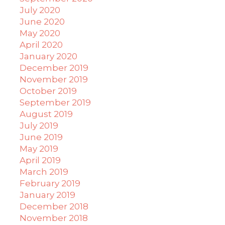
July 2020
June 2020
May 2020
April 2020
January 2020
December 2019
November 2019
October 2019
September 2019
August 2019
July 2019
June 2019
May 2019
April 2019
March 2019
February 2019
January 2019
December 2018
November 2018