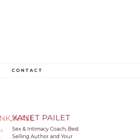
CONTACT
LATED,OVER,PINK,WALL
XANET PAILET
INK,WALL
Sex & Intimacy Coach, Best
s
Selling Author and Your