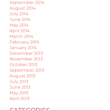
September 2014
August 2014
July 2014
June 2014
May 2014
April 2014
March 2014
February 2014
January 2014
December 2013
November 2013
October 2013
September 2013
August 2013
July 2013
June 2013
May 2013
April 2013
CATEGORIES