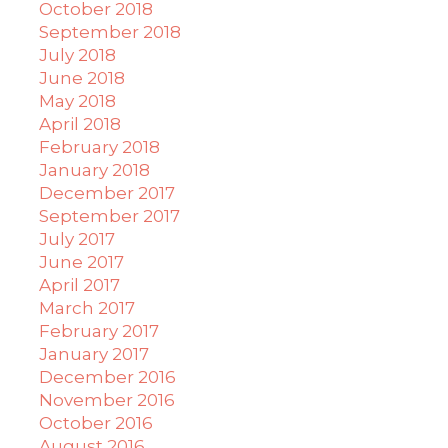
October 2018
September 2018
July 2018
June 2018
May 2018
April 2018
February 2018
January 2018
December 2017
September 2017
July 2017
June 2017
April 2017
March 2017
February 2017
January 2017
December 2016
November 2016
October 2016
August 2016