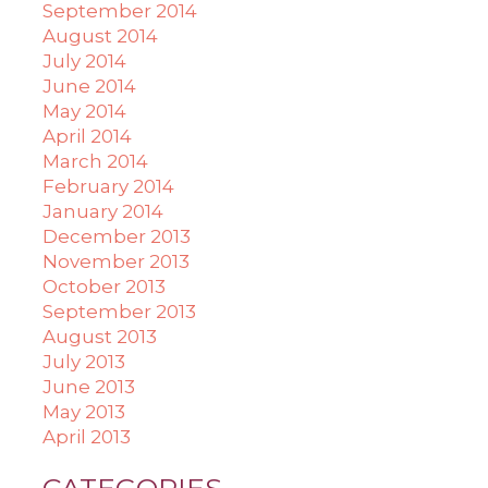
September 2014
August 2014
July 2014
June 2014
May 2014
April 2014
March 2014
February 2014
January 2014
December 2013
November 2013
October 2013
September 2013
August 2013
July 2013
June 2013
May 2013
April 2013
CATEGORIES