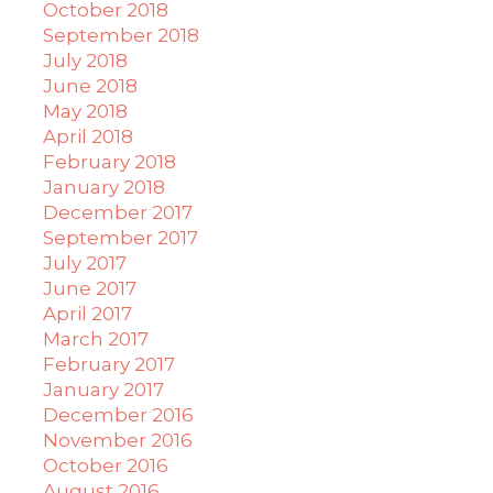
October 2018
September 2018
July 2018
June 2018
May 2018
April 2018
February 2018
January 2018
December 2017
September 2017
July 2017
June 2017
April 2017
March 2017
February 2017
January 2017
December 2016
November 2016
October 2016
August 2016