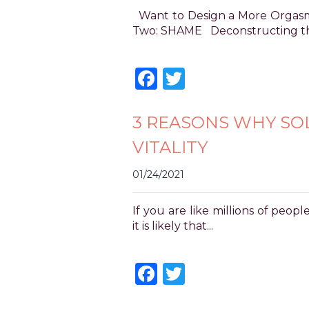
for
Want to Design a More Orgasmic
everyone.
Two: SHAME Deconstructing the
POWER
OF
Facebook
Twitter
PLEASURE
aims
to
3 REASONS WHY SO
comply
with
VITALITY
all
applicable
01/24/2021
standards,
including
the
If you are like millions of peo
World
it is likely that...
Wide
Web
Facebook
Twitter
Consortium's
Web
Content