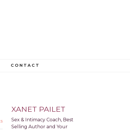
CONTACT
E: PART 2
XANET PAILET
Sex & Intimacy Coach, Best
s
Selling Author and Your