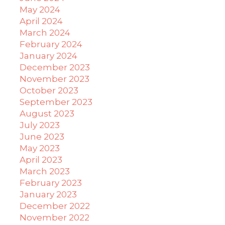
May 2024
April 2024
March 2024
February 2024
January 2024
December 2023
November 2023
October 2023
September 2023
August 2023
July 2023
June 2023
May 2023
April 2023
March 2023
February 2023
January 2023
December 2022
November 2022