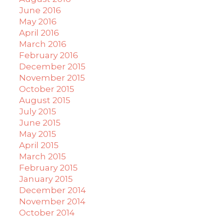
June 2016
May 2016
April 2016
March 2016
February 2016
December 2015
November 2015
October 2015
August 2015
July 2015
June 2015
May 2015
April 2015
March 2015
February 2015
January 2015
December 2014
November 2014
October 2014