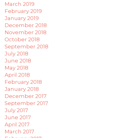
March 2019
applicable
February 2019
law
January 2019
(for
December 2018
example,
through
November 2018
telephone
October 2018
support).
September 2018
July 2018
June 2018
May 2018
April 2018
February 2018
January 2018
December 2017
September 2017
July 2017
June 2017
April 2017
March 2017