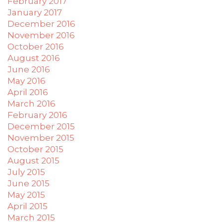
February 2017
January 2017
December 2016
November 2016
October 2016
August 2016
June 2016
May 2016
April 2016
March 2016
February 2016
December 2015
November 2015
October 2015
August 2015
July 2015
June 2015
May 2015
April 2015
March 2015