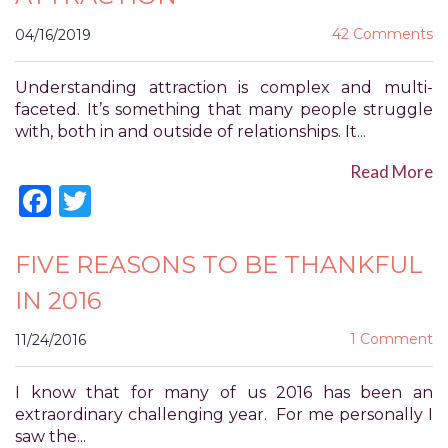
for
42 Comments
04/16/2019
everyone.
POWER
OF
Understanding attraction is complex and multi-
PLEASURE
faceted. It’s something that many people struggle
aims
with, both in and outside of relationships. It...
to
Read More
comply
Facebook
Twitter
with
all
applicable
FIVE REASONS TO BE THANKFUL
standards,
including
IN 2016
the
World
1 Comment
11/24/2016
Wide
Web
I know that for many of us 2016 has been an
Consortium's
extraordinary challenging year. For me personally I
Web
saw the...
Content