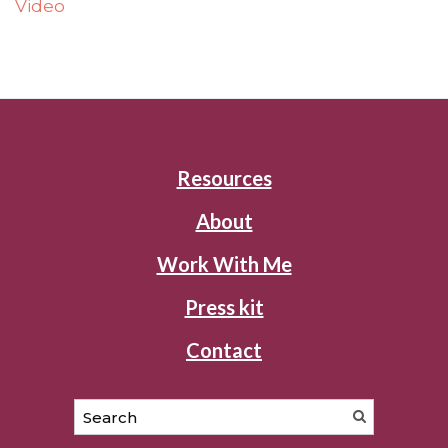
Video
Resources
About
Work With Me
Press kit
Contact