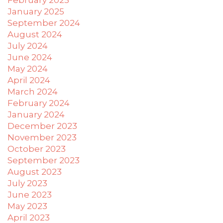
have
January 2025
completed
September 2024
and
August 2024
that
are
July 2024
in-
June 2024
progress
May 2024
to
April 2024
ensure
March 2024
that
February 2024
our
January 2024
website
December 2023
is
November 2023
accessible
October 2023
to
September 2023
everyone.
August 2023
July 2023
If
June 2023
you
May 2023
experience
any
April 2023