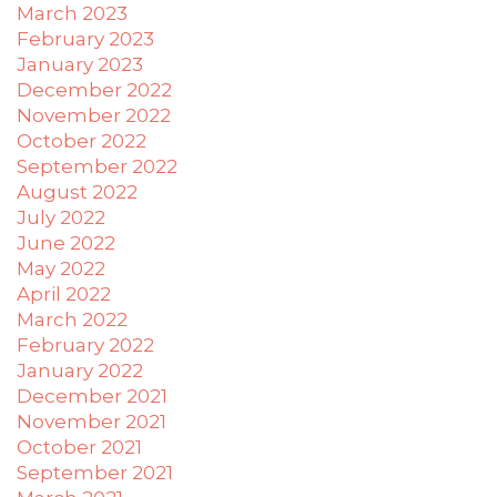
difficulty
March 2023
in
February 2023
accessing
January 2023
any
December 2022
part
November 2022
of
October 2022
this
September 2022
website,
August 2022
please
July 2022
feel
June 2022
free
May 2022
to
April 2022
email
March 2022
us
February 2022
at
January 2022
xanet@powerofpleasure.com
December 2021
we
November 2021
will
October 2021
work
September 2021
with