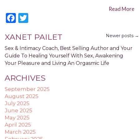
Accessibility
Read More
Guidelines
Facebook
Twitter
2.0
up
to
XANET PAILET
Newer posts →
Level
AA
Sex & Intimacy Coach, Best Selling Author and Your
(WCAG
Guide To Healing Yourself With Sex, Awakening
2.0
Your Pleasure and Living An Orgasmic Life
AA).
POWER
ARCHIVES
OF
PLEASURE
September 2025
is
August 2025
proud
July 2025
of
June 2025
the
May 2025
efforts
April 2025
that
March 2025
we
February 2025