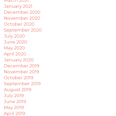
March 2021
you
January 2021
to
provide
December 2020
the
November 2020
information
October 2020
or
September 2020
service
July 2020
you
June 2020
seek
May 2020
through
April 2020
an
January 2020
alternate
December 2019
communication
November 2019
method
October 2019
that
September 2019
is
August 2019
accessible
July 2019
for
June 2019
you
May 2019
consistent
April 2019
with