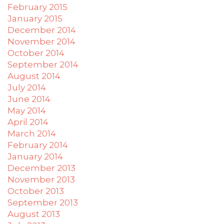
February 2015
January 2015
December 2014
November 2014
October 2014
September 2014
August 2014
July 2014
June 2014
May 2014
April 2014
March 2014
February 2014
January 2014
December 2013
November 2013
October 2013
September 2013
August 2013