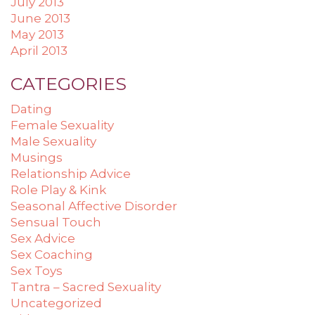
July 2013
June 2013
May 2013
April 2013
CATEGORIES
Dating
Female Sexuality
Male Sexuality
Musings
Relationship Advice
Role Play & Kink
Seasonal Affective Disorder
Sensual Touch
Sex Advice
Sex Coaching
Sex Toys
Tantra – Sacred Sexuality
Uncategorized